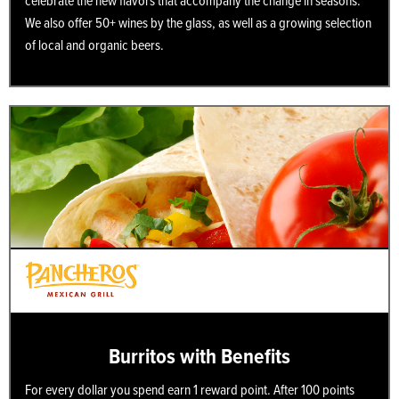
celebrate the new flavors that accompany the change in seasons.
We also offer 50+ wines by the glass, as well as a growing selection
of local and organic beers.
Burritos with Benefits
For every dollar you spend earn 1 reward point. After 100 points