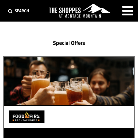
EXIT
SEARCH
Special Offers