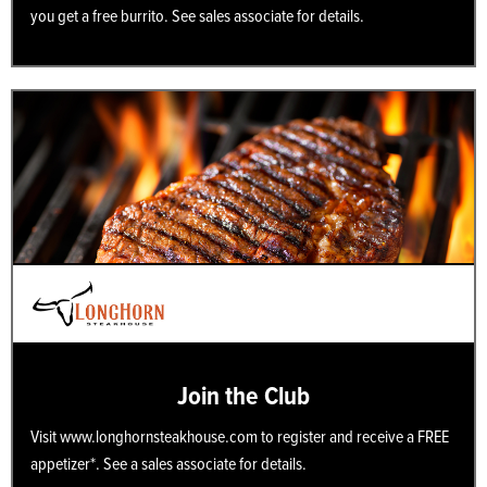
you get a free burrito. See sales associate for details.
Join the Club
Visit www.longhornsteakhouse.com to register and receive a FREE
appetizer*. See a sales associate for details.