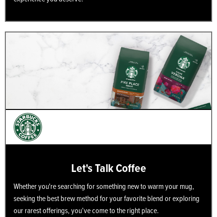
Let's Talk Coffee
Whether you're searching for something new to warm your mug,
seeking the best brew method for your favorite blend or exploring
our rarest offerings, you’ve come to the right place.