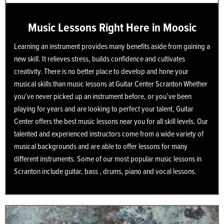
Music Lessons Right Here in Moosic
Learning an instrument provides many benefits aside from gaining a
new skill. It relieves stress, builds confidence and cultivates
creativity. There is no better place to develop and hone your
musical skills than music lessons at Guitar Center Scranton Whether
you’ve never picked up an instrument before, or you’ve been
playing for years and are looking to perfect your talent, Guitar
Center offers the best music lessons near you for all skill levels. Our
talented and experienced instructors come from a wide variety of
musical backgrounds and are able to offer lessons for many
different instruments. Some of our most popular music lessons in
Scranton include guitar, bass , drums, piano and vocal lessons.