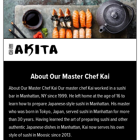
About Our Master Chef Kai
About Our Master Chef Kai Our master chef Kai worked in a sushi
bar in Manhattan, NY since 1999. He left home at the age of 16 to
learn how to prepare Japanese-style sushi in Manhattan. His master
who was born in Tokyo, Japan, served sushi in Manhattan for more
than 30 years. Having learned the art of preparing sushi and other
authentic Japanese dishes in Manhattan, Kai now serves his own
style of sushi in Moosic since 2013.