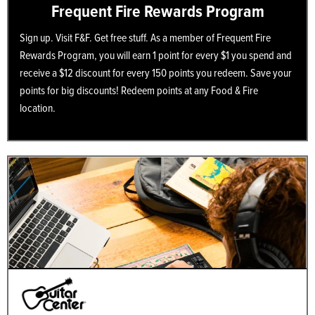
Frequent Fire Rewards Program
Sign up. Visit F&F. Get free stuff. As a member of Frequent Fire
Rewards Program, you will earn 1 point for every $1 you spend and
receive a $12 discount for every 150 points you redeem. Save your
points for big discounts! Redeem points at any Food & Fire
location.