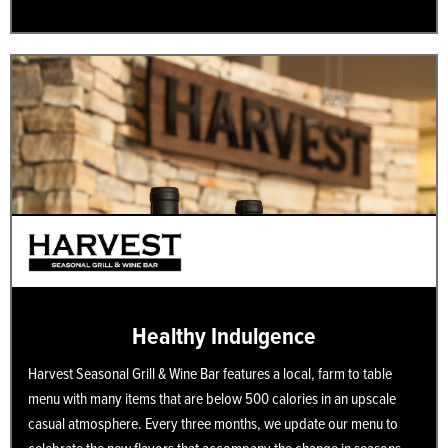
Healthy Indulgence
Harvest Seasonal Grill & Wine Bar features a local, farm to table
menu with many items that are below 500 calories in an upscale
casual atmosphere. Every three months, we update our menu to