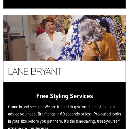
Free Styling Services
Come in and see us!!! We are trained to give you the fit & fashion
advice you need. Bra fittings in 60 seconds or less. Pre-pulled looks
in your size before you get there. It’s the time-saving, treat-yourself
experience you deserve.