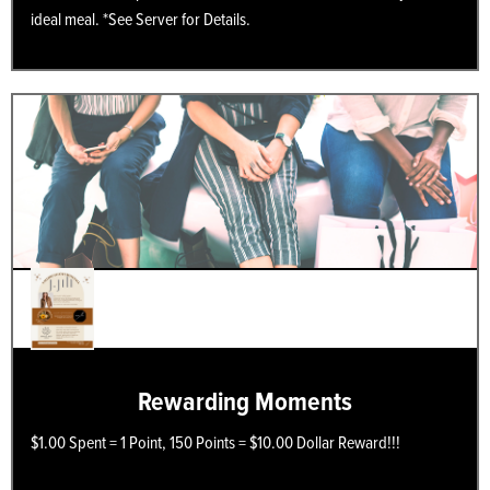
ideal meal. *See Server for Details.
Rewarding Moments
$1.00 Spent = 1 Point, 150 Points = $10.00 Dollar Reward!!!