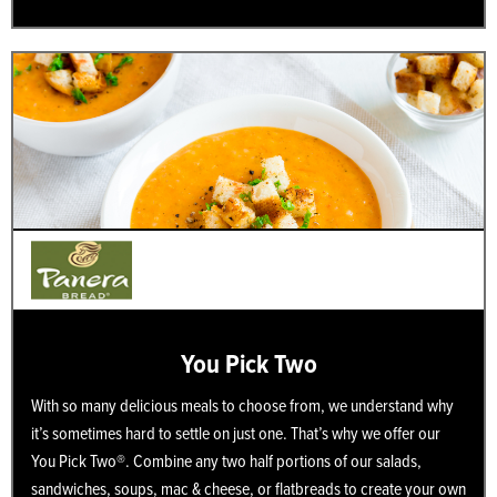
You Pick Two
With so many delicious meals to choose from, we understand why
it’s sometimes hard to settle on just one. That’s why we offer our
You Pick Two®. Combine any two half portions of our salads,
sandwiches, soups, mac & cheese, or flatbreads to create your own