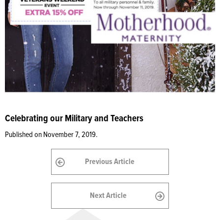
Celebrating our Military and Teachers
Published on November 7, 2019.
Previous Article
Next Article