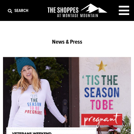
EXIT
SEARCH
News & Press