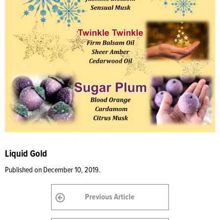
Liquid Gold
Published on December 10, 2019.
Previous Article