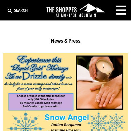
EXIT
SEARCH
News & Press