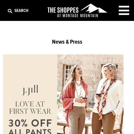
EXIT
SEARCH
News & Press