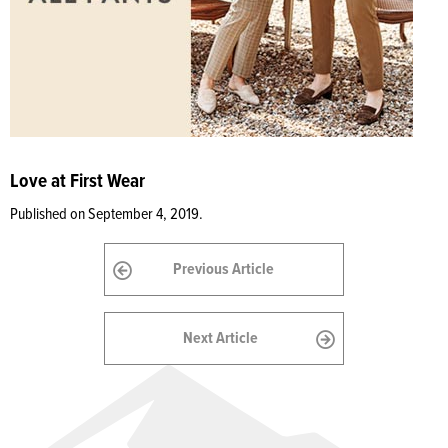
Love at First Wear
Published on September 4, 2019.
Previous Article
Next Article