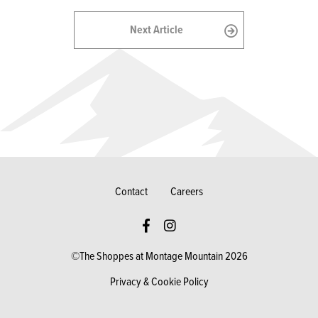
Next Article
Contact
Careers
©The Shoppes at Montage Mountain 2026
Privacy & Cookie Policy