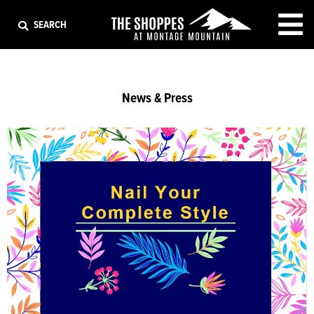
EXIT
SEARCH
News & Press