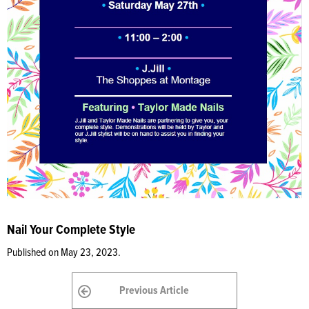
Nail Your Complete Style
Published on May 23, 2023.
Previous Article