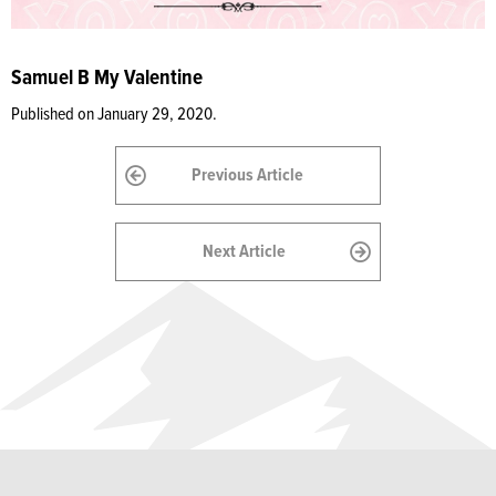
Samuel B My Valentine
Published on January 29, 2020.
Previous Article
Next Article