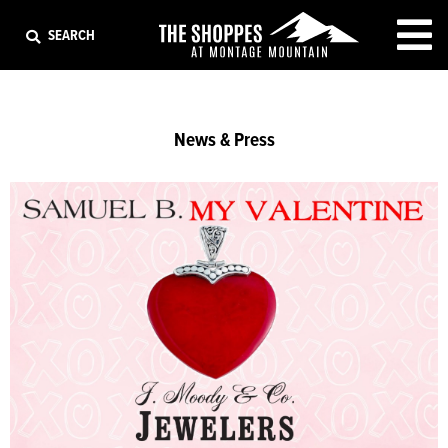
EXIT
SEARCH
News & Press