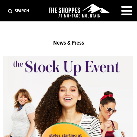
EXIT
SEARCH
News & Press