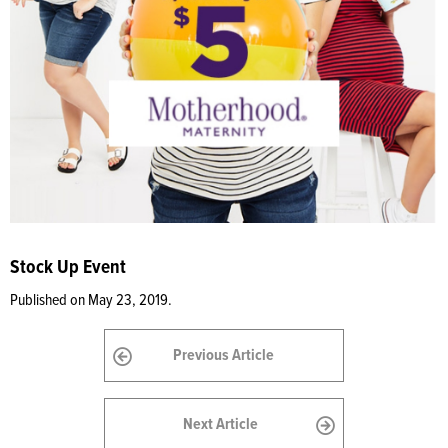
Stock Up Event
Published on May 23, 2019.
Previous Article
Next Article