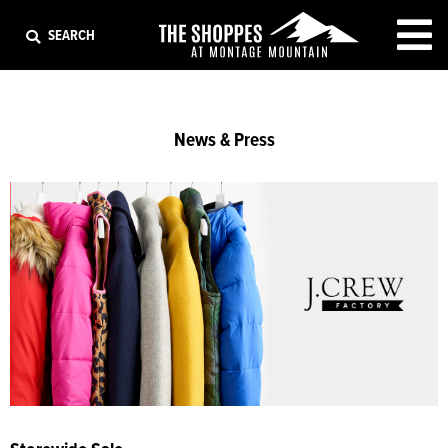
EXIT
SEARCH
News & Press