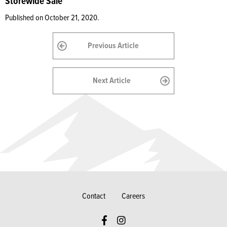
Storewide Sale
Published on October 21, 2020.
Previous Article
Next Article
Contact
Careers