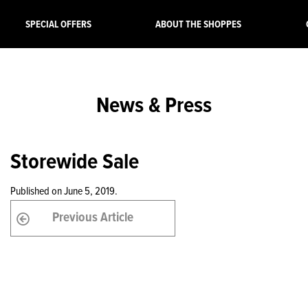
SPECIAL OFFERS
ABOUT THE SHOPPES
News & Press
Storewide Sale
Published on June 5, 2019.
Previous Article