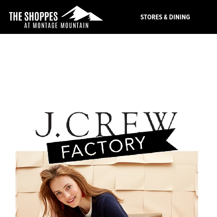
STORES & DINING