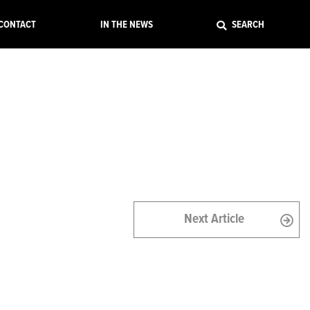
EXIT
CONTACT
IN THE NEWS
SEARCH
Next Article