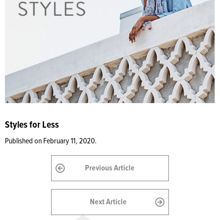
Styles for Less
Published on February 11, 2020.
Previous Article
Next Article