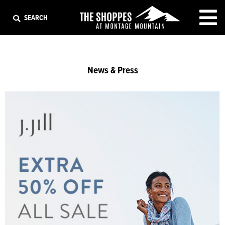
EXIT
SEARCH
News & Press