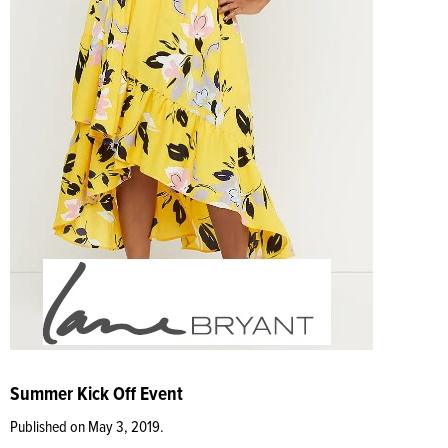
Summer Kick Off Event
Published on May 3, 2019.