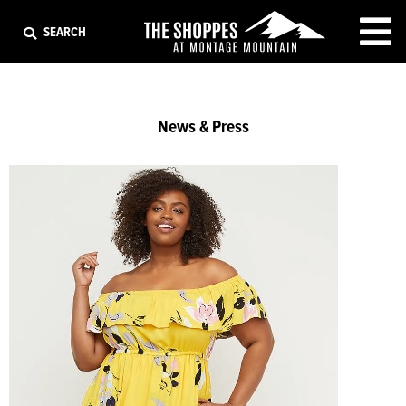
EXIT
SEARCH
News & Press