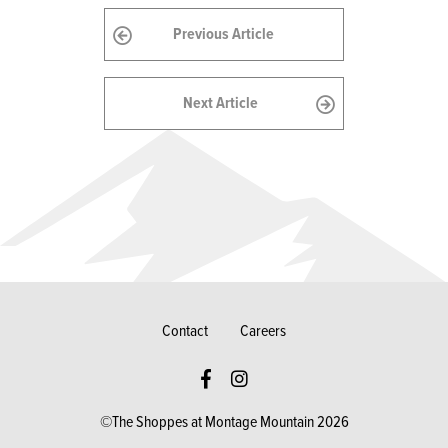
Previous Article
Next Article
Contact
Careers
©The Shoppes at Montage Mountain 2026