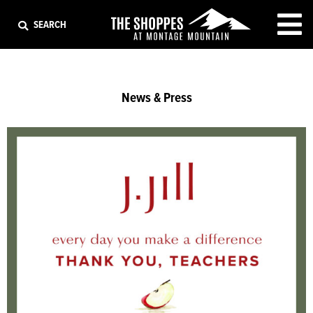
EXIT
SEARCH
News & Press