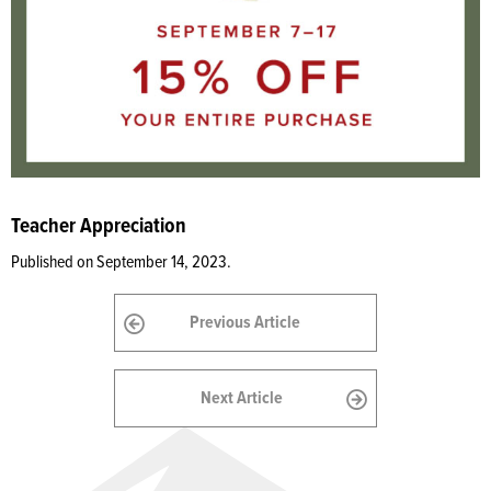
Teacher Appreciation
Published on September 14, 2023.
Previous Article
Next Article