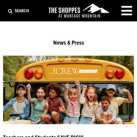
EXIT
SEARCH
News & Press