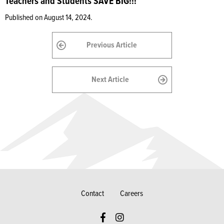
Teachers and Students SAVE BIG!!!
Published on August 14, 2024.
Previous Article
Next Article
Contact
Careers