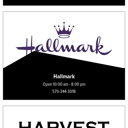
Hallmark
Open 10:00 am - 8:00 pm
570-344-3018