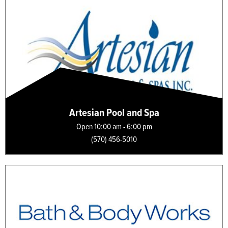
Artesian Pool and Spa
Open 10:00 am - 6:00 pm
(570) 456-5010