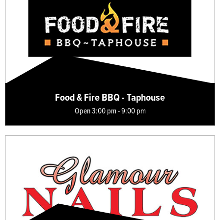
Food & Fire BBQ - Taphouse
Open 3:00 pm - 9:00 pm