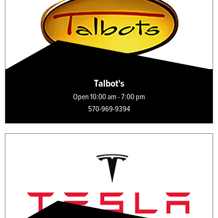
Talbot's
Open 10:00 am - 7:00 pm
570-969-9394