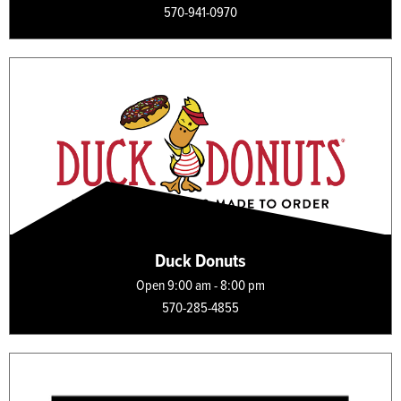
570-941-0970
Duck Donuts
Open 9:00 am - 8:00 pm
570-285-4855