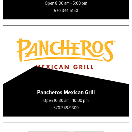
Open 8:30 am - 5:00 pm
570-344-5150
Pancheros Mexican Grill
Open 10:30 am - 10:00 pm
570-348-9300