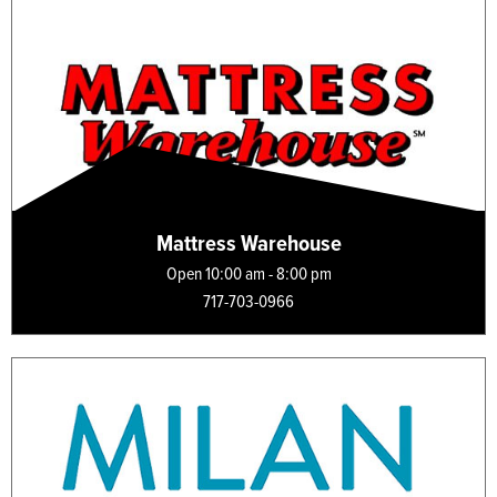
Mattress Warehouse
Open 10:00 am - 8:00 pm
717-703-0966