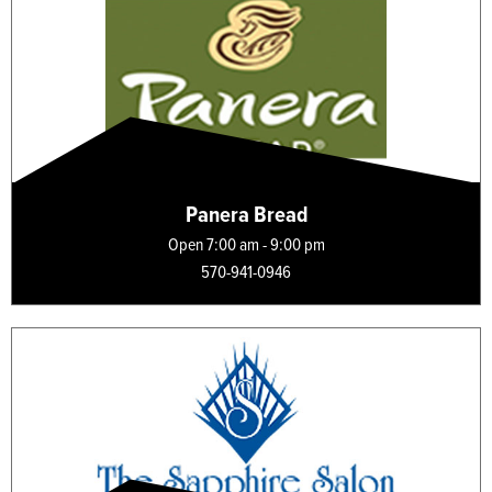
Panera Bread
Open 7:00 am - 9:00 pm
570-941-0946