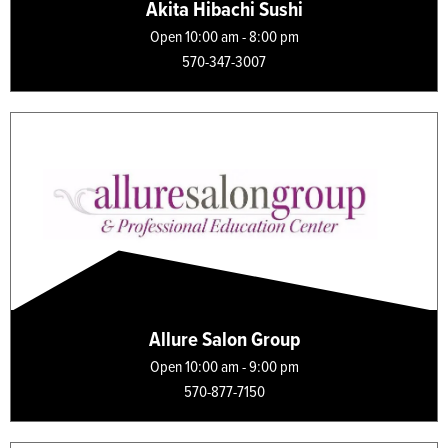
Akita Hibachi Sushi
Open 10:00 am - 8:00 pm
570-347-3007
Allure Salon Group
Open 10:00 am - 9:00 pm
570-877-7150