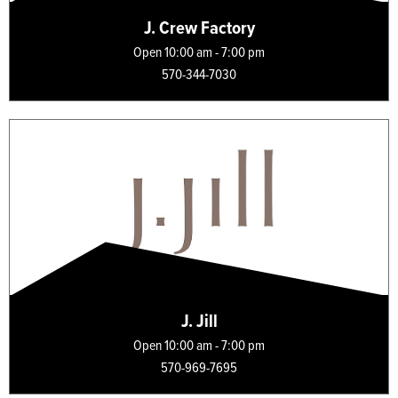
J. Crew Factory
Open 10:00 am - 7:00 pm
570-344-7030
J. Jill
Open 10:00 am - 7:00 pm
570-969-7695