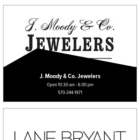
J. Moody & Co. Jewelers
Open 10:30 am - 6:00 pm
570-344-1971