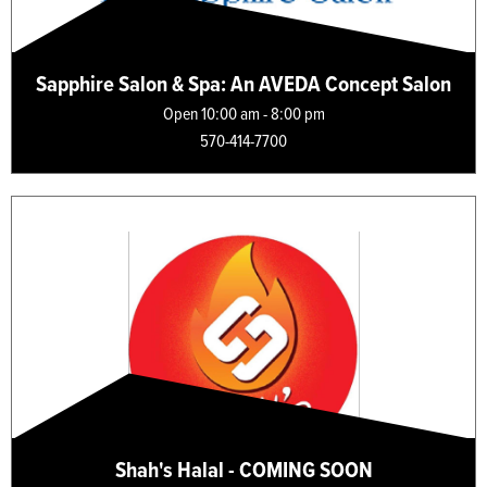
Sapphire Salon & Spa: An AVEDA Concept Salon
Open 10:00 am - 8:00 pm
570-414-7700
Shah's Halal - COMING SOON