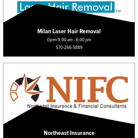
Milan Laser Hair Removal
Open 9:00 am - 6:00 pm
570-266-5889
Northeast Insurance