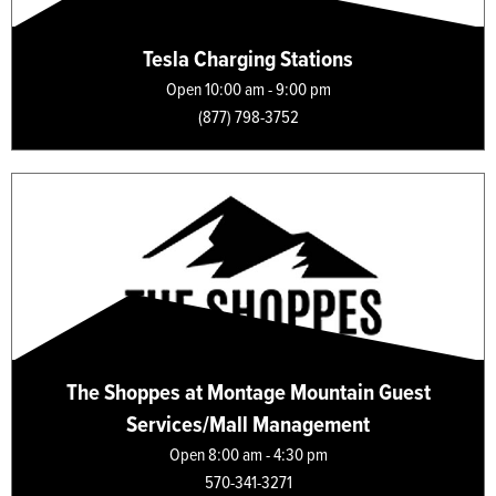
Tesla Charging Stations
Open 10:00 am - 9:00 pm
(877) 798-3752
The Shoppes at Montage Mountain Guest
Services/Mall Management
Open 8:00 am - 4:30 pm
570-341-3271