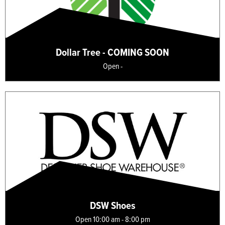
Dollar Tree - COMING SOON
Open -
DSW Shoes
Open 10:00 am - 8:00 pm