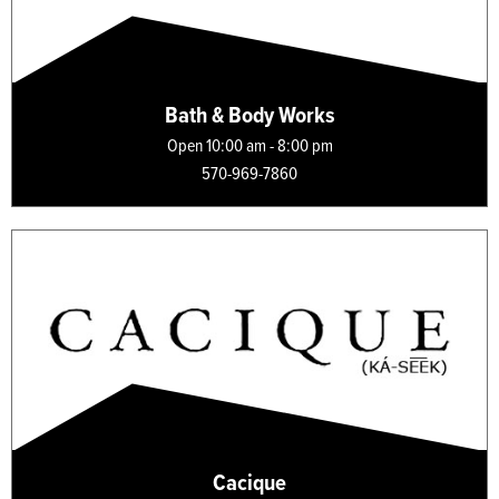
Bath & Body Works
Open 10:00 am - 8:00 pm
570-969-7860
Cacique