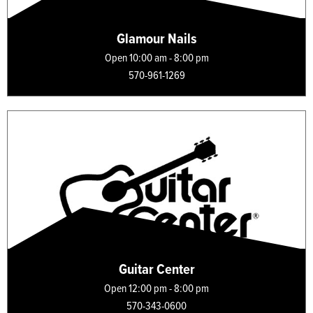
Glamour Nails
Open 10:00 am - 8:00 pm
570-961-1269
Guitar Center
Open 12:00 pm - 8:00 pm
570-343-0600