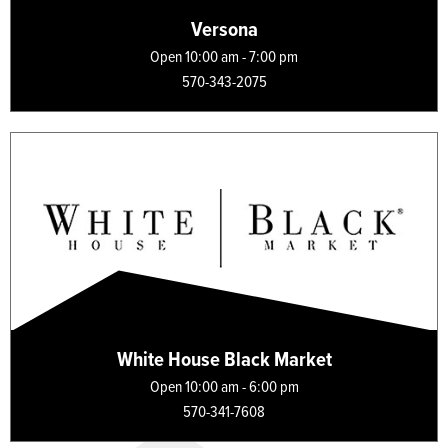
Versona
Open 10:00 am - 7:00 pm
570-343-2075
White House Black Market
Open 10:00 am - 6:00 pm
570-341-7608