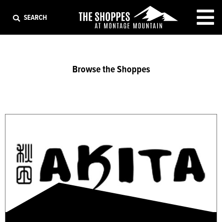
EXIT
SEARCH
Browse the Shoppes