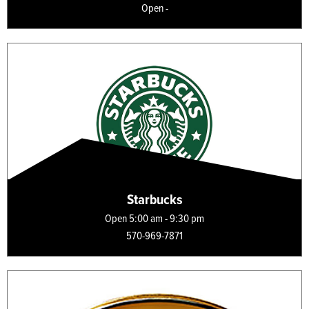
Open -
Starbucks
Open 5:00 am - 9:30 pm
570-969-7871