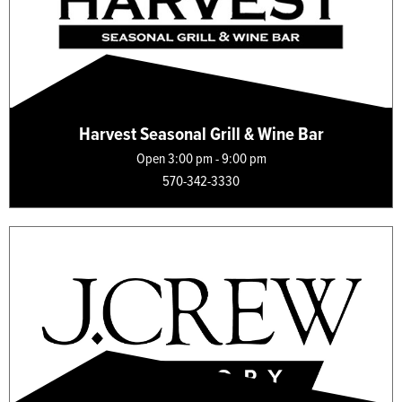
Harvest Seasonal Grill & Wine Bar
Open 3:00 pm - 9:00 pm
570-342-3330