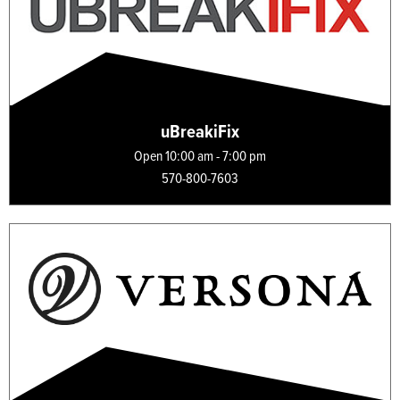
uBreakiFix
Open 10:00 am - 7:00 pm
570-800-7603