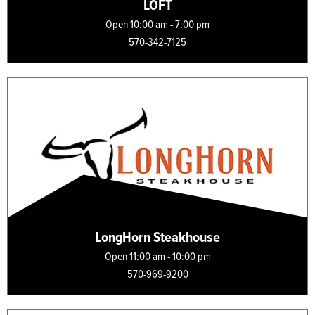
LOFT
Open 10:00 am - 7:00 pm
570-342-7125
LongHorn Steakhouse
Open 11:00 am - 10:00 pm
570-969-9200