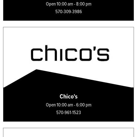
Open 10:00 am - 8:00 pm
570-309-3986
Chico's
Open 10:00 am - 6:00 pm
570-961-1523