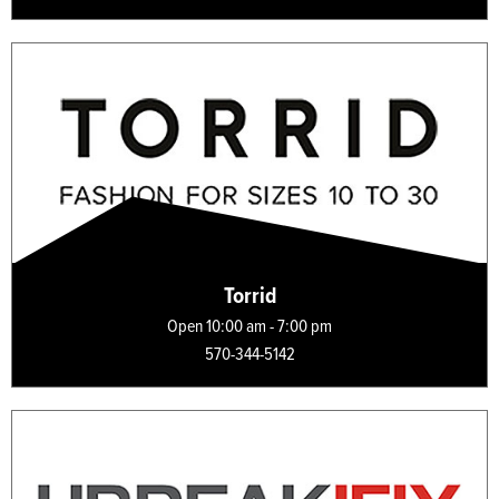
Torrid
Open 10:00 am - 7:00 pm
570-344-5142