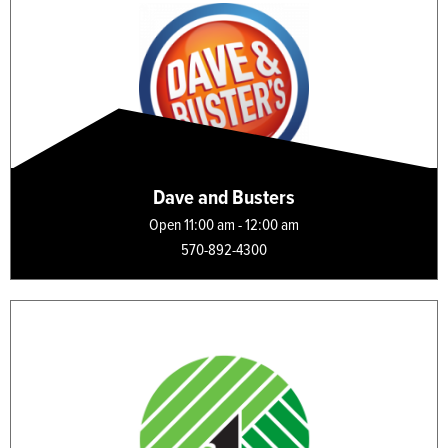
Dave and Busters
Open 11:00 am - 12:00 am
570-892-4300