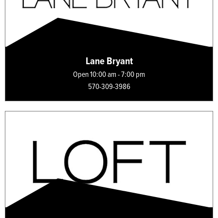
Lane Bryant
Open 10:00 am - 7:00 pm
570-309-3986